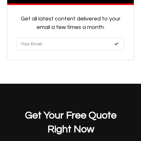
Get all latest content delivered to your
email a few times a month.
Get Your Free Quote
Right Now