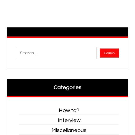
Categories
How to?
Interview
Miscellaneous