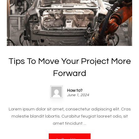
Tips To Move Your Project More
Forward
How to?
June 1, 2024
Lorem ipsum dolor sit amet, consectetur adipiscing elit. Cras
molestie blandit lobortis. Curabitur feugiat laoreet odio, sit
amet tincidunt ...