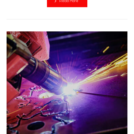
Read More