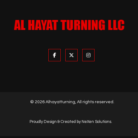
© 2026 Alhayatturning, All rights reserved.
Proudly Design & Created by NeXen Solutions.