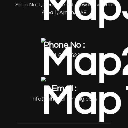
Shop No: 1, Beriut Street, New Industerial
Area 1, Ajman, UAE
Phone No :
+971 64796237
Email :
info@alhayatturning.com