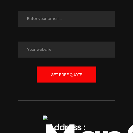
GET FREE QUOTE
Address :