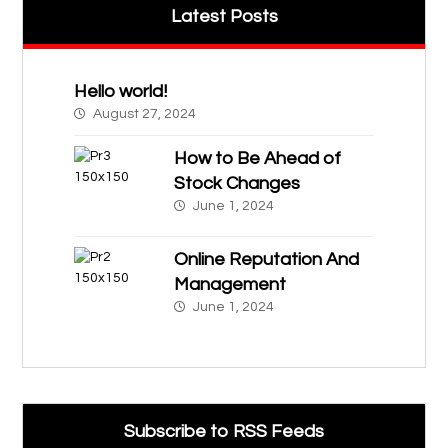
Latest Posts
Hello world!
August 27, 2024
How to Be Ahead of
Stock Changes
June 1, 2024
Online Reputation And
Management
June 1, 2024
Subscribe to RSS Feeds