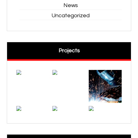
News
Uncategorized
Projects