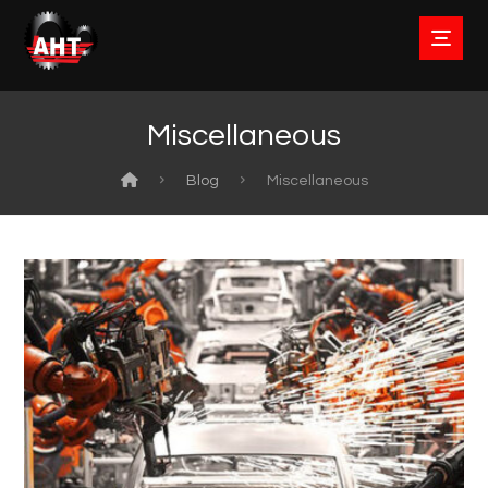
Miscellaneous
Blog
Miscellaneous