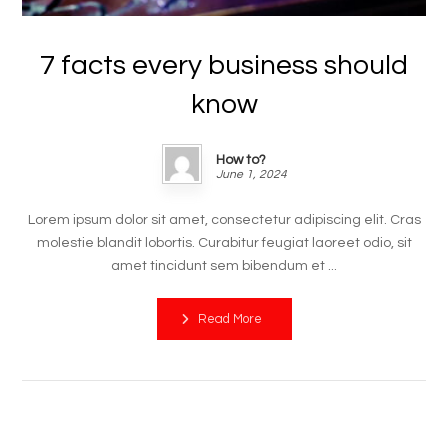
7 facts every business should
know
How to?
June 1, 2024
Lorem ipsum dolor sit amet, consectetur adipiscing elit. Cras
molestie blandit lobortis. Curabitur feugiat laoreet odio, sit
amet tincidunt sem bibendum et ...
Read More