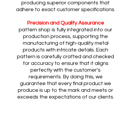
producing superior components that
adhere to exact customer specifications.
Precision and Quality Assurance
pattern shop is fully integrated into our
production process, supporting the
manufacturing of high-quality metal
products with intricate details. Each
pattern is carefully crafted and checked
for accuracy to ensure that it aligns
perfectly with the customer’s
requirements. By doing this, we
guarantee that every final product we
produce is up to the mark and meets or
exceeds the expectations of our clients.