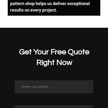
pattern shop helps us deliver exceptional
results on every project.
Get Your Free Quote
Right Now