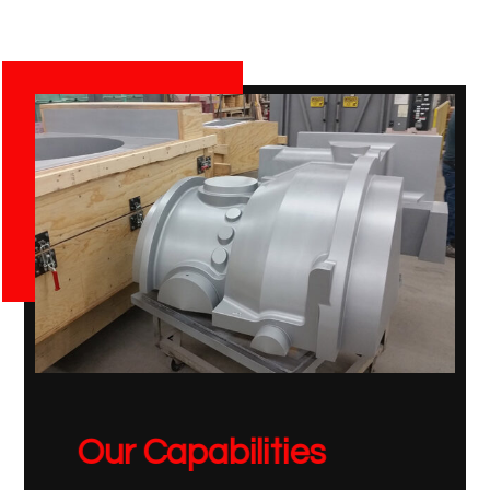
Our Capabilities