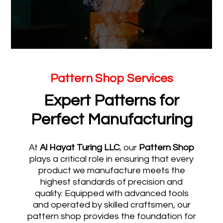
Pattern Shop Services
Expert Patterns for
Perfect Manufacturing
At
Al Hayat Turing LLC
, our
Pattern Shop
plays a critical role in ensuring that every
product we manufacture meets the
highest standards of precision and
quality. Equipped with advanced tools
and operated by skilled craftsmen, our
pattern shop provides the foundation for