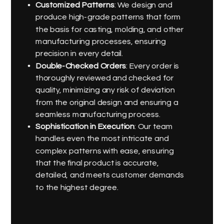
Customized Patterns
: We design and
produce high-grade patterns that form
the basis for casting, molding, and other
manufacturing processes, ensuring
precision in every detail.
Double-Checked Orders
: Every order is
thoroughly reviewed and checked for
quality, minimizing any risk of deviation
from the original design and ensuring a
seamless manufacturing process.
Sophistication in Execution
: Our team
handles even the most intricate and
complex patterns with ease, ensuring
that the final product is accurate,
detailed, and meets customer demands
to the highest degree.