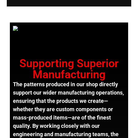
Supporting Superior
Manufacturing
The patterns produced in our shop directly
support our wider manufacturing operations,
ensuring that the products we create—
whether they are custom components or
mass-produced items—are of the finest
quality. By working closely with our
engineering and manufacturing teams, the