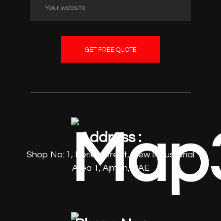
GET FREE QUOTE
Address :
Shop No: 1, Beriut Street, New Industerial
Area 1, Ajman, UAE