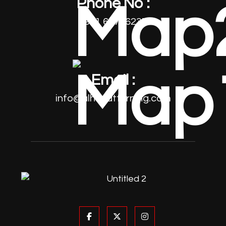
Phone No :
+971 64796237
Email :
info@alhayatturning.com