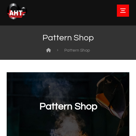
Pattern Shop
Pattern Shop
Pattern Shop