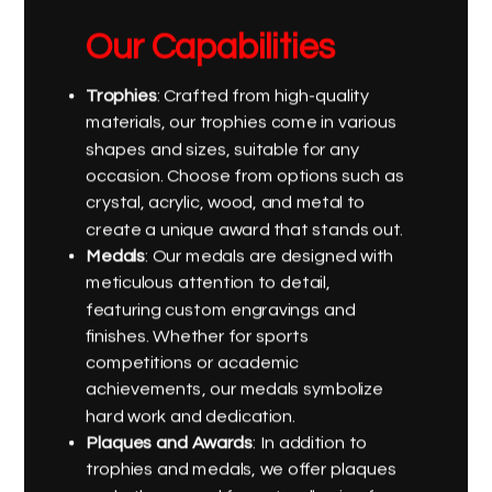
Our Capabilities
Trophies
: Crafted from high-quality
materials, our trophies come in various
shapes and sizes, suitable for any
occasion. Choose from options such as
crystal, acrylic, wood, and metal to
create a unique award that stands out.
Medals
: Our medals are designed with
meticulous attention to detail,
featuring custom engravings and
finishes. Whether for sports
competitions or academic
achievements, our medals symbolize
hard work and dedication.
Plaques and Awards
: In addition to
trophies and medals, we offer plaques