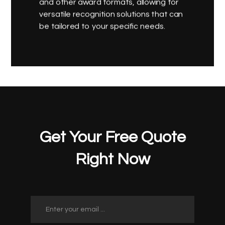
and other award formats, allowing for
versatile recognition solutions that can
be tailored to your specific needs.
Get Your Free Quote
Right Now