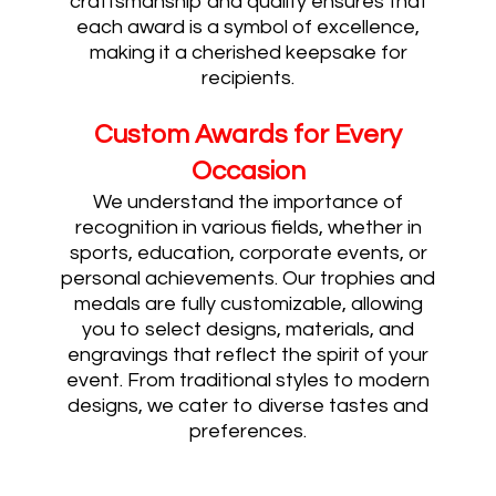
craftsmanship and quality ensures that
each award is a symbol of excellence,
making it a cherished keepsake for
recipients.
Custom Awards for Every
Occasion
We understand the importance of
recognition in various fields, whether in
sports, education, corporate events, or
personal achievements. Our trophies and
medals are fully customizable, allowing
you to select designs, materials, and
engravings that reflect the spirit of your
event. From traditional styles to modern
designs, we cater to diverse tastes and
preferences.