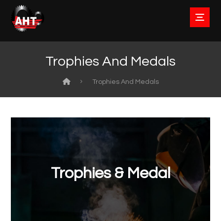
Trophies And Medals
Trophies And Medals
Trophies & Medal