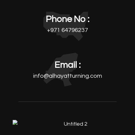
Phone No :
+971 64796237
Email :
info@alhayatturning.com