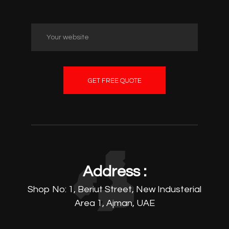
GET FREE QUOTE
Address :
Shop No: 1, Beriut Street, New Industerial
Area 1, Ajman, UAE