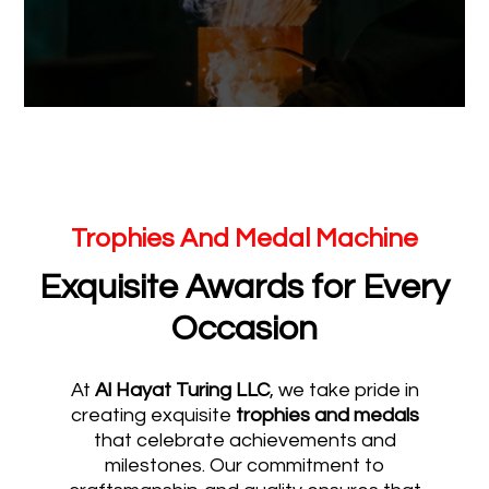
Trophies And Medal Machine
Exquisite Awards for Every
Occasion
At
Al Hayat Turing LLC
, we take pride in
creating exquisite
trophies and medals
that celebrate achievements and
milestones. Our commitment to