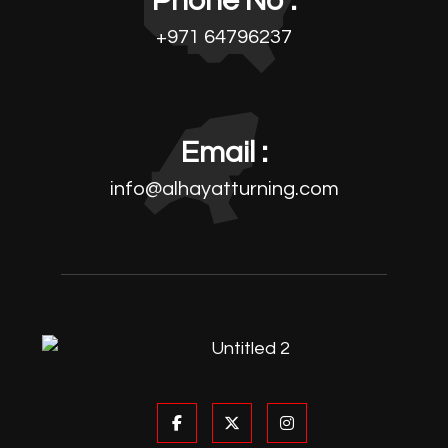
Phone No :
+971 64796237
Email :
info@alhayatturning.com