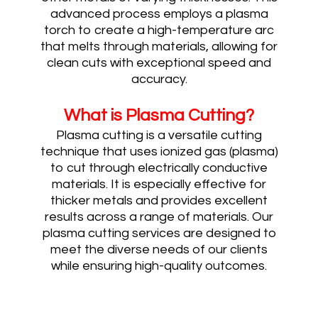
advanced process employs a plasma
torch to create a high-temperature arc
that melts through materials, allowing for
clean cuts with exceptional speed and
accuracy.
What is Plasma
Cutting?
Plasma cutting is a versatile cutting
technique that uses ionized gas (plasma)
to cut through electrically conductive
materials. It is especially effective for
thicker metals and provides excellent
results across a range of materials. Our
plasma cutting services are designed to
meet the diverse needs of our clients
while ensuring high-quality outcomes.