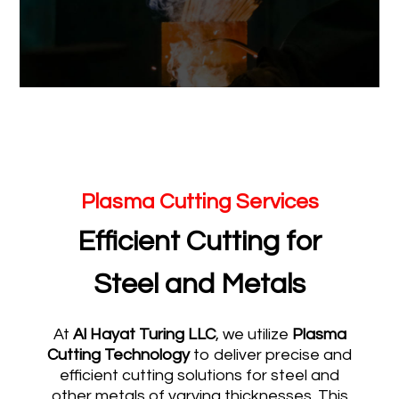
Plasma Cutting Services
Efficient Cutting for
Steel and Metals
At
Al Hayat Turing LLC
, we utilize
Plasma
Cutting Technology
to deliver precise and
efficient cutting solutions for steel and
other metals of varying thicknesses. This