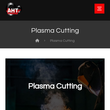
Plasma Cutting
Plasma Cutting
Plasma Cutting