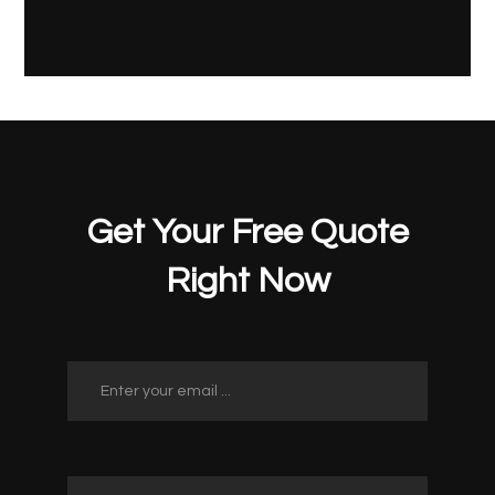
Get Your Free Quote
Right Now