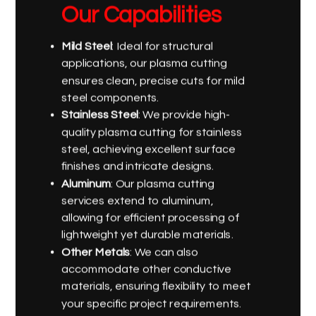
Our Capabilities
Mild Steel
: Ideal for structural
applications, our plasma cutting
ensures clean, precise cuts for mild
steel components.
Stainless Steel
: We provide high-
quality plasma cutting for stainless
steel, achieving excellent surface
finishes and intricate designs.
Aluminum
: Our plasma cutting
services extend to aluminum,
allowing for efficient processing of
lightweight yet durable materials.
Other Metals
: We can also
accommodate other conductive
materials, ensuring flexibility to meet
your specific project requirements.