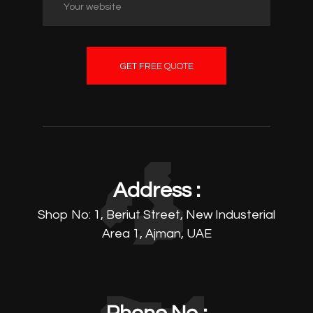
GET FREE QUOTE
Address :
Shop No: 1, Beriut Street, New Industerial
Area 1, Ajman, UAE