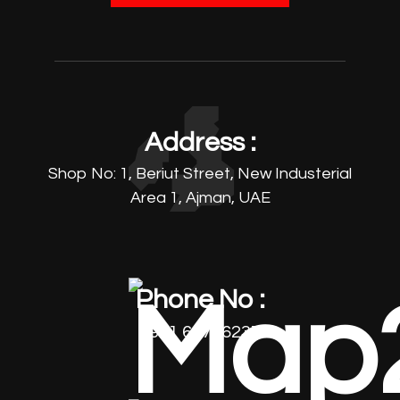
Address :
Shop No: 1, Beriut Street, New Industerial
Area 1, Ajman, UAE
Phone No :
+971 64796237