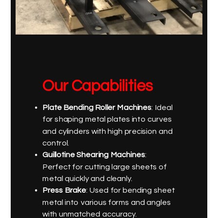
Our Capabilities
Plate Bending Roller Machines
: Ideal
for shaping metal plates into curves
and cylinders with high precision and
control.
Guillotine Shearing Machines
:
Perfect for cutting large sheets of
metal quickly and cleanly.
Press Brake
: Used for bending sheet
metal into various forms and angles
with unmatched accuracy.