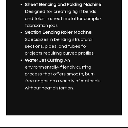
Sheet Bending and Folding Machine
:
Designed for creating tight bends
and folds in sheet metal for complex
fabrication jobs.
Section Bending Roller Machine
:
Specializes in bending structural
sections, pipes, and tubes for
projects requiring curved profiles.
Water Jet Cutting
: An
environmentally-friendly cutting
process that offers smooth, burr-
free edges on a variety of materials
without heat distortion.