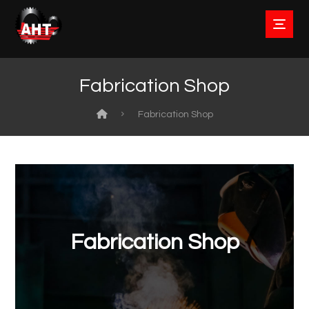
Fabrication Shop
Fabrication Shop
Fabrication Shop