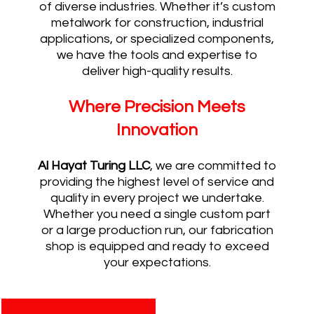
of diverse industries. Whether it’s custom
metalwork for construction, industrial
applications, or specialized components,
we have the tools and expertise to
deliver high-quality results.
Where Precision Meets
Innovation
Al Hayat Turing LLC
, we are committed to
providing the highest level of service and
quality in every project we undertake.
Whether you need a single custom part
or a large production run, our fabrication
shop is equipped and ready to exceed
your expectations.