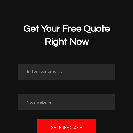
Get Your Free Quote
Right Now
GET FREE QUOTE