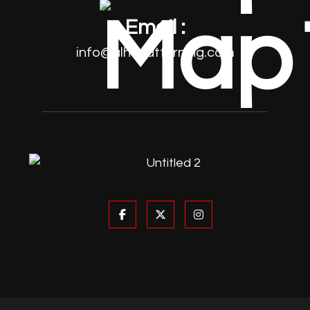
Email :
info@alhayatturning.com