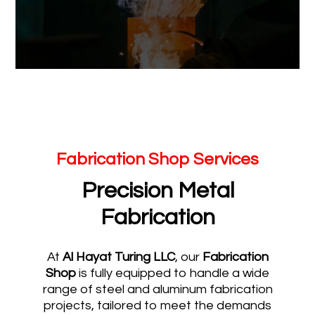
Fabrication Shop Services
Precision Metal
Fabrication
At
Al Hayat Turing LLC
, our
Fabrication
Shop
is fully equipped to handle a wide
range of steel and aluminum fabrication
projects, tailored to meet the demands