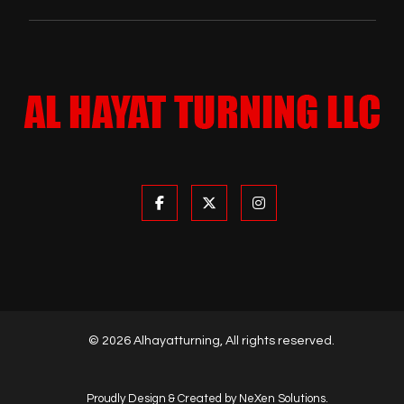
© 2026 Alhayatturning, All rights reserved.
Proudly Design & Created by NeXen Solutions.