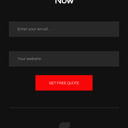
Now
GET FREE QUOTE