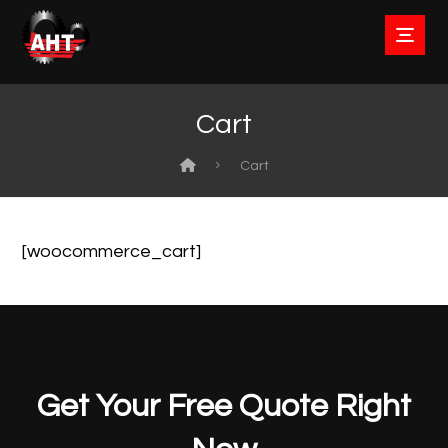
Cart
Cart
[woocommerce_cart]
Get Your Free Quote Right