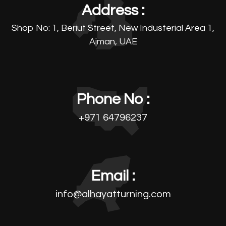
Address :
Shop No: 1, Beriut Street, New Industerial Area 1,
Ajman, UAE
Phone No :
+971 64796237
Email :
info@alhayatturning.com